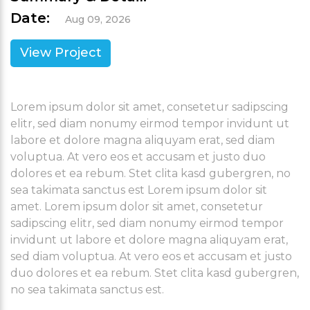
Date:
Aug 09, 2026
View Project
Lorem ipsum dolor sit amet, consetetur sadipscing
elitr, sed diam nonumy eirmod tempor invidunt ut
labore et dolore magna aliquyam erat, sed diam
voluptua. At vero eos et accusam et justo duo
dolores et ea rebum. Stet clita kasd gubergren, no
sea takimata sanctus est Lorem ipsum dolor sit
amet. Lorem ipsum dolor sit amet, consetetur
sadipscing elitr, sed diam nonumy eirmod tempor
invidunt ut labore et dolore magna aliquyam erat,
sed diam voluptua. At vero eos et accusam et justo
duo dolores et ea rebum. Stet clita kasd gubergren,
no sea takimata sanctus est.