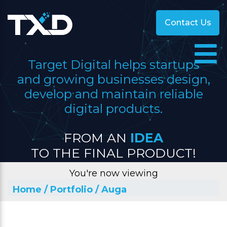
Contact Us
Target Digital helps startups
and growing businesses design,
develop and maintain reliable
digital products.
FROM AN
IDEA
TO THE FINAL PRODUCT!
You're now viewing
Home
/ Portfolio
/ Auga