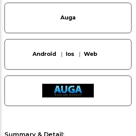
Auga
Android
|
Ios
|
Web
Summary & Detail: